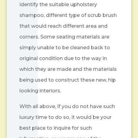
identify the suitable upholstery
shampoo, different type of scrub brush
that would reach different area and
corners. Some seating materials are
simply unable to be cleaned back to
original condition due to the way in
which they are made and the materials
being used to construct these new, hip
looking interiors.
With all above, if you do not have such
luxury time to do so, it would be your
best place to inquire for such