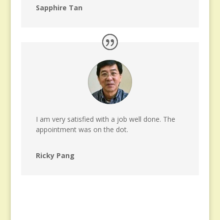
Sapphire Tan
I am very satisfied with a job well done. The
appointment was on the dot.
Ricky Pang