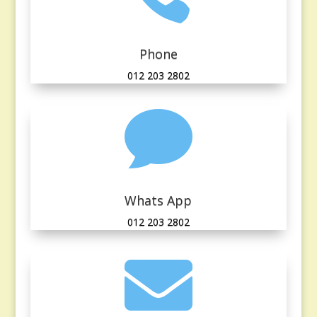
Phone
012 203 2802

Whats App
012 203 2802
