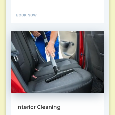
BOOK NOW
Interior Cleaning