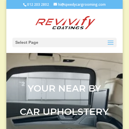
012 203 2802
hi@speedycargrooming.com
Select Page
YOUR NEAR BY
CAR UPHOLSTERY