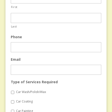
First
Last
Phone
Email
Type of Services Required
Car Wash/Polish/Wax
Car Coating
Car Painting