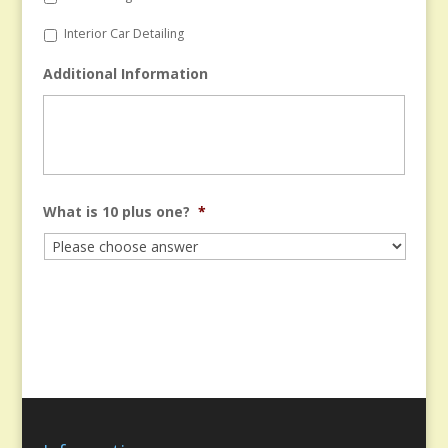
Interior Car Detailing
Additional Information
What is 10 plus one?
*