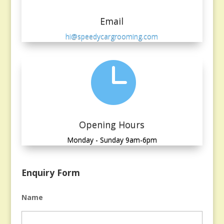
Email
hi@speedycargrooming.com

Opening Hours
Monday - Sunday 9am-6pm
Enquiry Form
Name