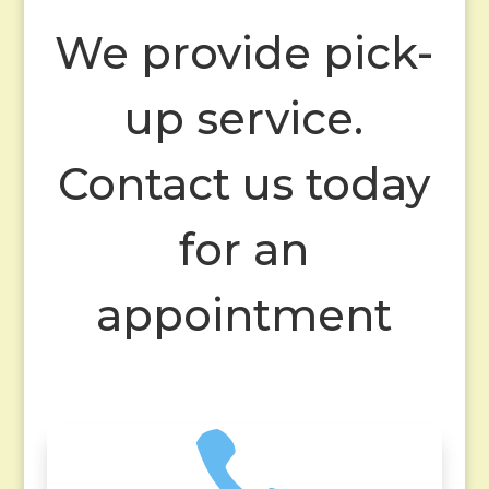
We provide pick-
up service.
Contact us today
for an
appointment
