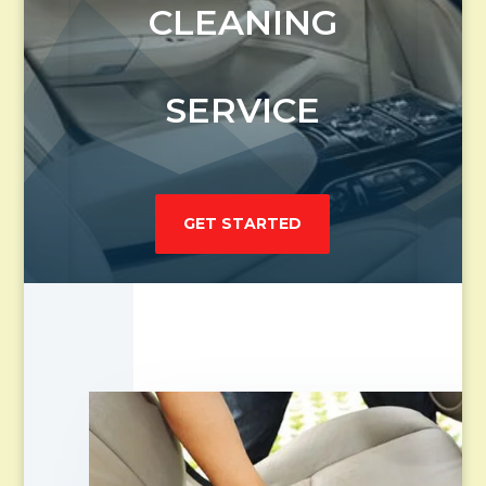
CLEANING
SERVICE
GET STARTED