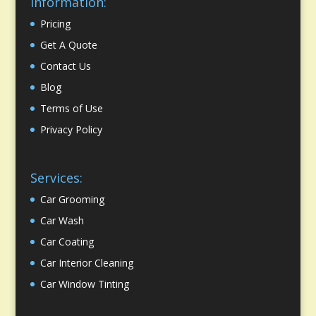
Information:
Pricing
Get A Quote
Contact Us
Blog
Terms of Use
Privacy Policy
Services:
Car Grooming
Car Wash
Car Coating
Car Interior Cleaning
Car Window Tinting