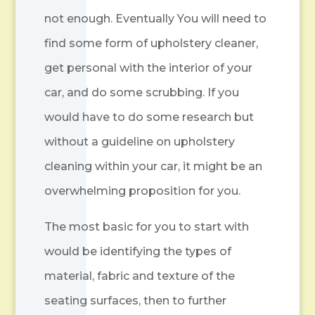
not enough. Eventually You will need to
find some form of upholstery cleaner,
get personal with the interior of your
car, and do some scrubbing. If you
would have to do some research but
without a guideline on upholstery
cleaning within your car, it might be an
overwhelming proposition for you.
The most basic for you to start with
would be identifying the types of
material, fabric and texture of the
seating surfaces, then to further