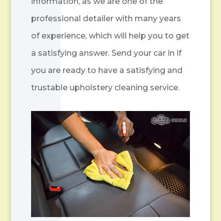
information, as we are one of the
professional detailer with many years
of experience, which will help you to get
a satisfying answer. Send your car in if
you are ready to have a satisfying and
trustable upholstery cleaning service.