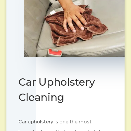
Car Upholstery
Cleaning
Car upholstery is one the most