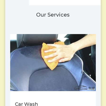
Our Services
Car Wash