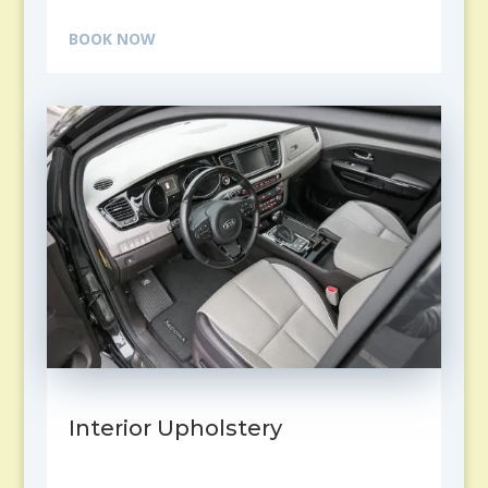
BOOK NOW
Interior Upholstery