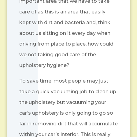
important area that we have to take
care of as this is an area that easily
kept with dirt and bacteria and, think
about us sitting on it every day when
driving from place to place, how could
we not taking good care of the
upholstery hygiene?
To save time, most people may just
take a quick vacuuming job to clean up
the upholstery but vacuuming your
car’s upholstery is only going to go so
far in removing dirt that will accumulate
within your car’s interior. This is really