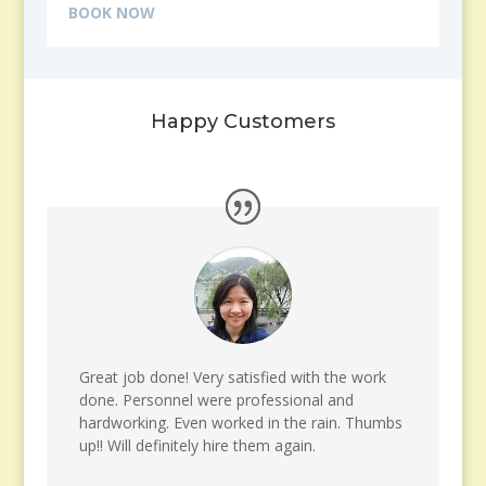
BOOK NOW
Happy Customers
Great job done! Very satisfied with the work
done. Personnel were professional and
hardworking. Even worked in the rain. Thumbs
up!! Will definitely hire them again.