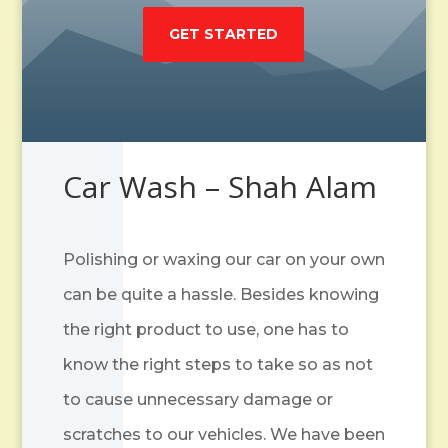
GET STARTED
Car Wash – Shah Alam
Polishing or waxing our car on your own
can be quite a hassle. Besides knowing
the right product to use, one has to
know the right steps to take so as not
to cause unnecessary damage or
scratches to our vehicles. We have been