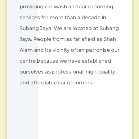
providing car wash and car grooming
services for more than a decade in
Subang Jaya. We are located at Subang
Jaya. People from as far afield as Shah
Alam and its vicinity often patronise our
centre because we have established
ourselves as professional, high-quality
and affordable car groomers.