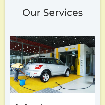
Our Services