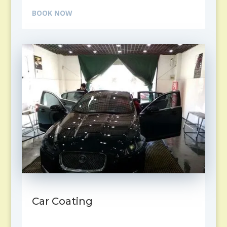
BOOK NOW
Car Coating