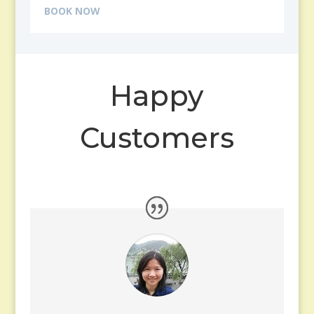
BOOK NOW
Happy
Customers