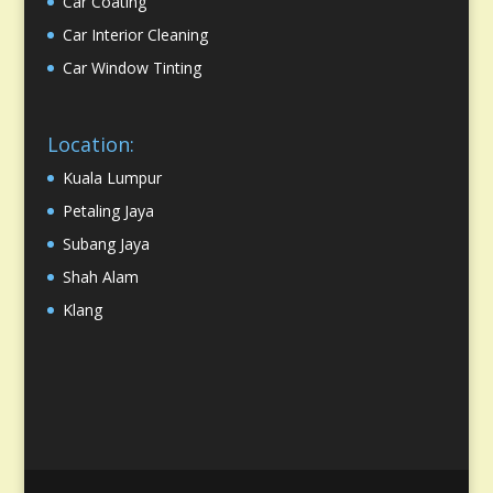
Car Coating
Car Interior Cleaning
Car Window Tinting
Location:
Kuala Lumpur
Petaling Jaya
Subang Jaya
Shah Alam
Klang