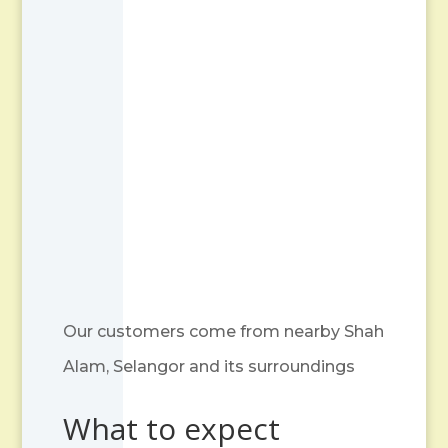
Our customers come from nearby Shah
Alam, Selangor and its surroundings
What to expect