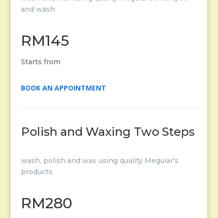
and wash
RM145
Starts from
BOOK AN APPOINTMENT
Polish and Waxing Two Steps
wash, polish and wax using quality Meguiar’s
products
RM280