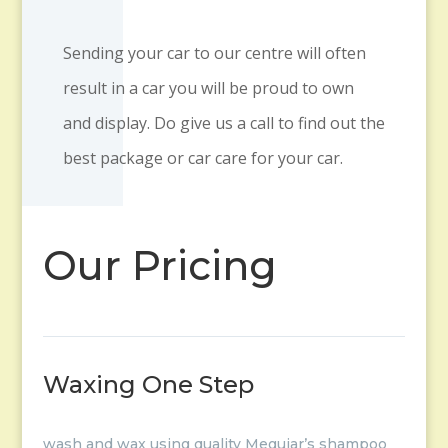
Sending your car to our centre will often
result in a car you will be proud to own
and display. Do give us a call to find out the
best package or car care for your car.
Our Pricing
Waxing One Step
wash and wax using quality Meguiar’s shampoo