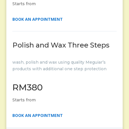
Starts from
BOOK AN APPOINTMENT
Polish and Wax Three Steps
wash, polish and wax using quality Meguiar’s
products with additional one step protection
RM380
Starts from
BOOK AN APPOINTMENT