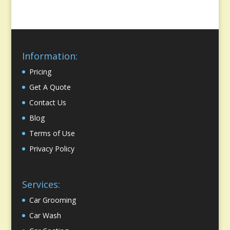
Information:
Pricing
Get A Quote
Contact Us
Blog
Terms of Use
Privacy Policy
Services:
Car Grooming
Car Wash