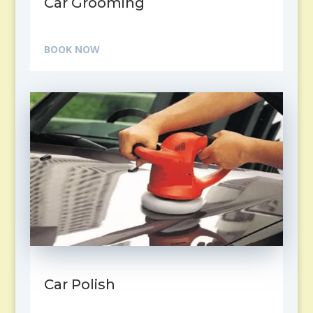
Car Grooming
BOOK NOW
Car Polish