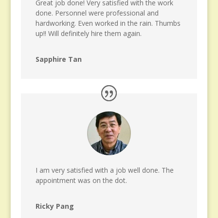
Great job done! Very satisfied with the work
done. Personnel were professional and
hardworking. Even worked in the rain. Thumbs
up!! Will definitely hire them again.
Sapphire Tan
I am very satisfied with a job well done. The
appointment was on the dot.
Ricky Pang