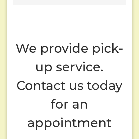
We provide pick-
up service.
Contact us today
for an
appointment