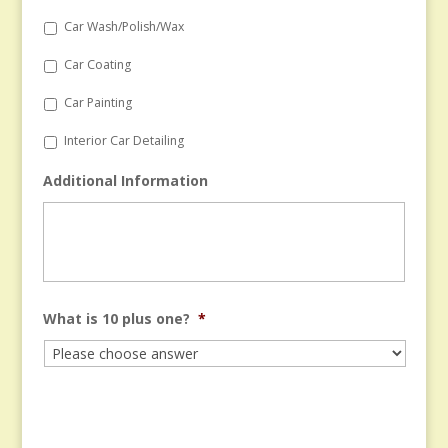
Car Wash/Polish/Wax
Car Coating
Car Painting
Interior Car Detailing
Additional Information
What is 10 plus one?
*