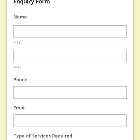
Enquiry Form
Name
First
Last
Phone
Email
Type of Services Required