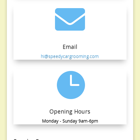

Email
hi@speedycargrooming.com

Opening Hours
Monday - Sunday 9am-6pm