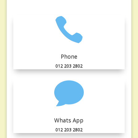

Phone
012 203 2802

Whats App
012 203 2802