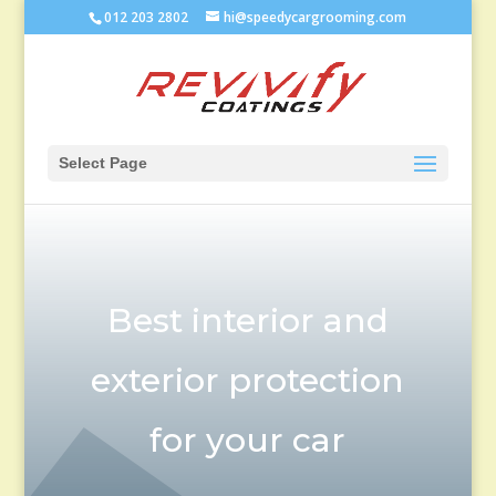
012 203 2802
hi@speedycargrooming.com
Select Page
Best interior and
exterior protection
for your car