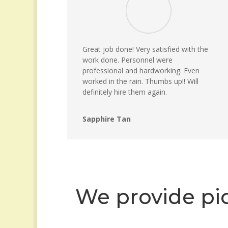
Great job done! Very satisfied with the
work done. Personnel were
professional and hardworking. Even
worked in the rain. Thumbs up!! Will
definitely hire them again.
Sapphire Tan
We provide pic