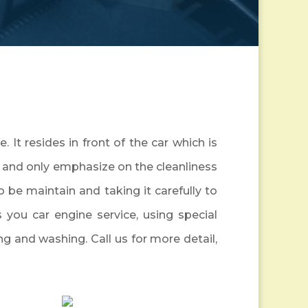
 It resides in front of the car which is
t, and only emphasize on the cleanliness
to be maintain and taking it carefully to
s you car engine service, using special
ng and washing. Call us for more detail,