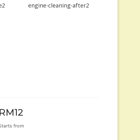
e2
engine-cleaning-after2
RM12
Starts from