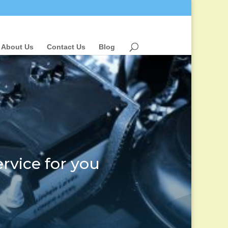
About Us
Contact Us
Blog
rvice for you