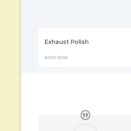
Exhaust Polish
BOOK NOW