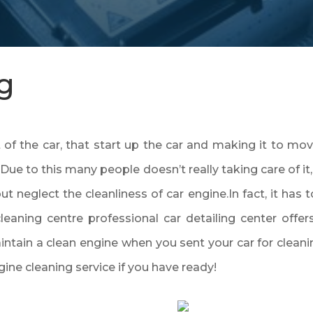
g
f the car, that start up the car and making it to move.
Due to this many people doesn’t really taking care of i
but neglect the cleanliness of car engine.In fact, it has 
cleaning centre professional car detailing center offer
aintain a clean engine when you sent your car for cleani
gine cleaning service if you have ready!