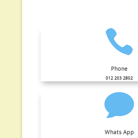

Phone
012 203 2802

Whats App