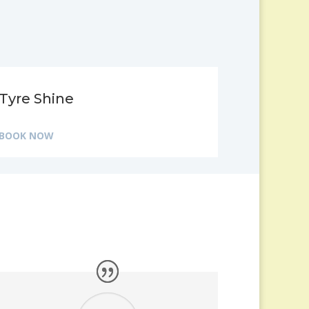
Tyre Shine
BOOK NOW