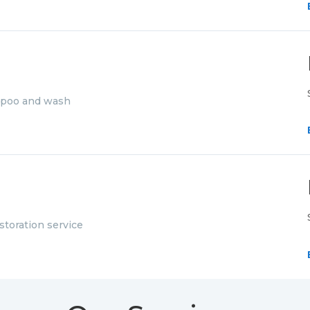
mpoo and wash
storation service