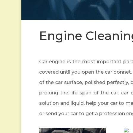
Engine Cleanin
Car engine is the most important part o
covered until you open the car bonnet. 
of the car surface, polished perfectly, 
prolong the life span of the car. car 
solution and liquid, help your car to m
or send your car to get a profession en