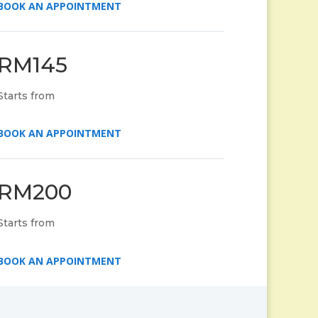
BOOK AN APPOINTMENT
RM145
Starts from
BOOK AN APPOINTMENT
RM200
Starts from
BOOK AN APPOINTMENT