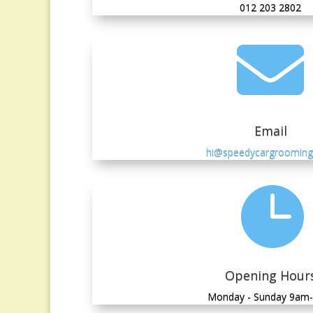
012 203 2802

Email
hi@speedycargroomin

Opening Hour
Monday - Sunday 9am