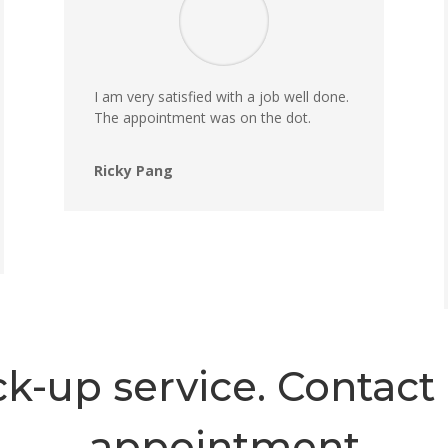
I am very satisfied with a job well done.
The appointment was on the dot.
Ricky Pang
k-up service. Contact 
appointment