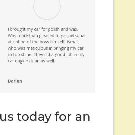
I brought my car for polish and wax.
Was more than pleased to get personal
attention of the boss himself, Ismail,
who was meticulous in bringing my car
to top shine. They did a good job in my
car engine clean as well.
Darien
us today for an