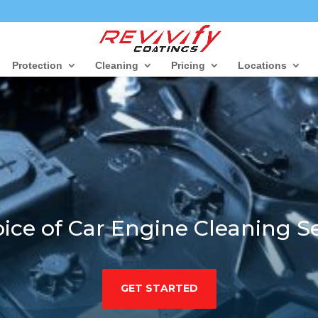
Protection
Cleaning
Pricing
Locations
ice of Car Engine Cleaning Se
GET STARTED