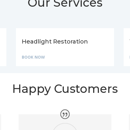
Our Services
Headlight Restoration
BOOK NOW
Happy Customers