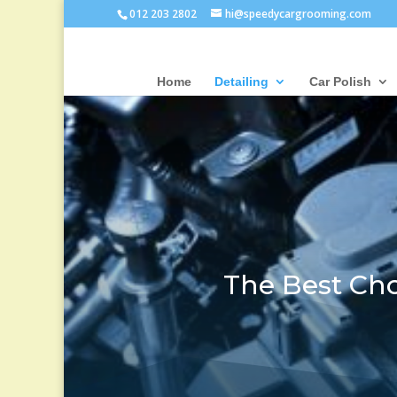
012 203 2802
hi@speedycargrooming.com
Home
Detailing
Car Polish
The Best Cho