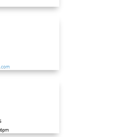
g.com
s
-6pm