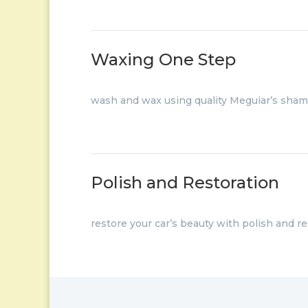
Waxing One Step
wash and wax using quality Meguiar’s sha
Polish and Restoration
restore your car’s beauty with polish and re