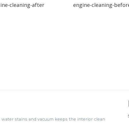
ine-cleaning-after
engine-cleaning-befor
d water stains and vacuum keeps the interior clean