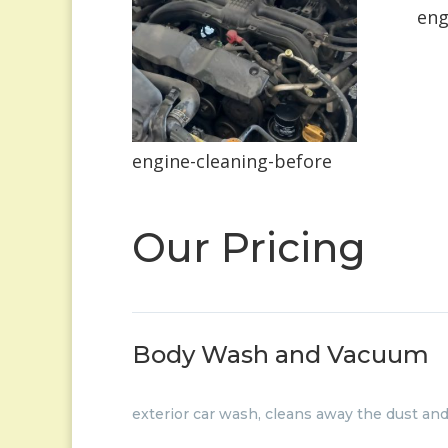
eng
engine-cleaning-before
Our Pricing
Body Wash and Vacuum
exterior car wash, cleans away the dust an