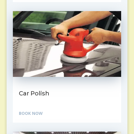
Car Polish
BOOK NOW