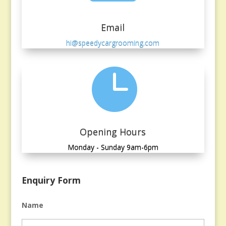
Email
hi@speedycargrooming.com

Opening Hours
Monday - Sunday 9am-6pm
Enquiry Form
Name