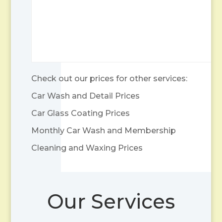
Check out our prices for other services:
Car Wash and Detail Prices
Car Glass Coating Prices
Monthly Car Wash and Membership
Cleaning and Waxing Prices
Our Services