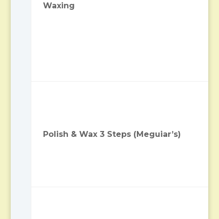
Waxing
Polish & Wax 3 Steps (Meguiar’s)