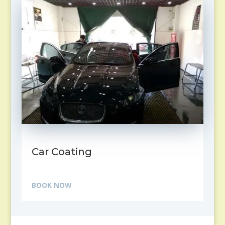
Car Coating
BOOK NOW