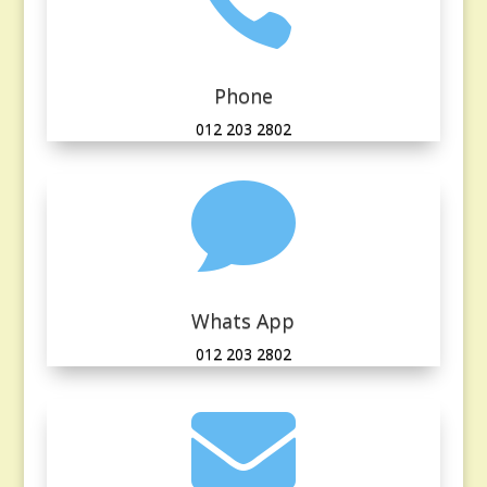

Phone
012 203 2802

Whats App
012 203 2802
