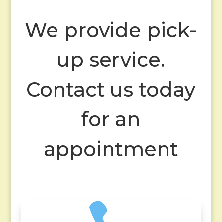
We provide pick-
up service.
Contact us today
for an
appointment