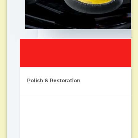
Polish & Restoration