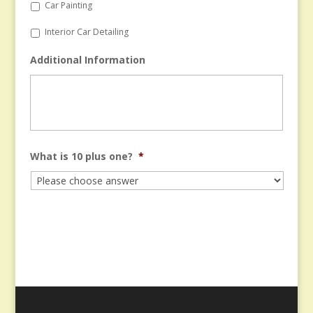
Car Painting
Interior Car Detailing
Additional Information
What is 10 plus one?
*