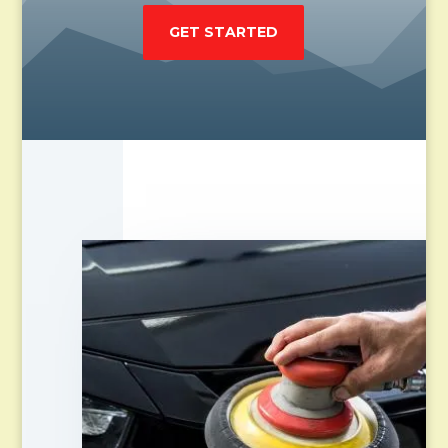
GET STARTED