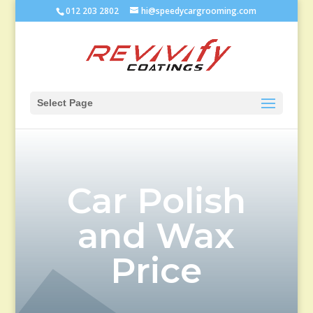
012 203 2802
hi@speedycargrooming.com
Select Page
Car Polish
and Wax
Price