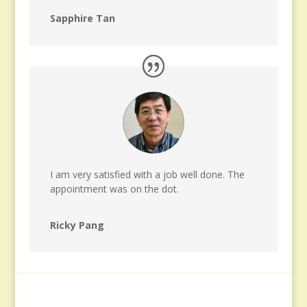
Sapphire Tan
I am very satisfied with a job well done. The
appointment was on the dot.
Ricky Pang