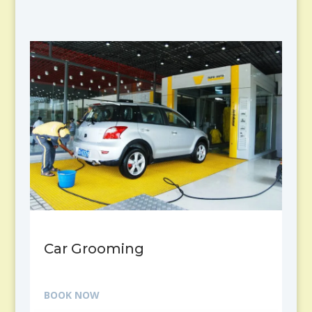
Car Grooming
BOOK NOW