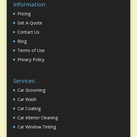
Information:
Pricing
Get A Quote
Contact Us
Blog
Terms of Use
Privacy Policy
Services:
Car Grooming
Car Wash
Car Coating
Car Interior Cleaning
Car Window Tinting