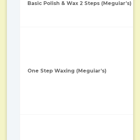
Basic Polish & Wax 2 Steps (Meguiar’s)
One Step Waxing (Meguiar’s)