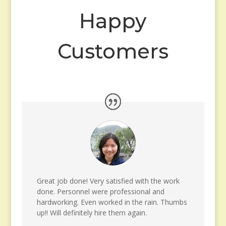
Happy
Customers
Great job done! Very satisfied with the work
done. Personnel were professional and
hardworking. Even worked in the rain. Thumbs
up!! Will definitely hire them again.