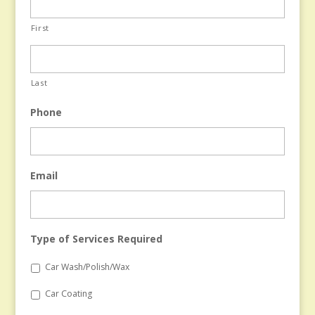
First
Last
Phone
Email
Type of Services Required
Car Wash/Polish/Wax
Car Coating